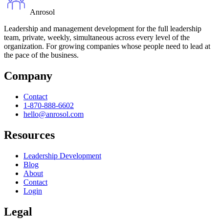
Anrosol
Leadership and management development for the full leadership
team, private, weekly, simultaneous across every level of the
organization. For growing companies whose people need to lead at
the pace of the business.
Company
Contact
1-870-888-6602
hello@anrosol.com
Resources
Leadership Development
Blog
About
Contact
Login
Legal