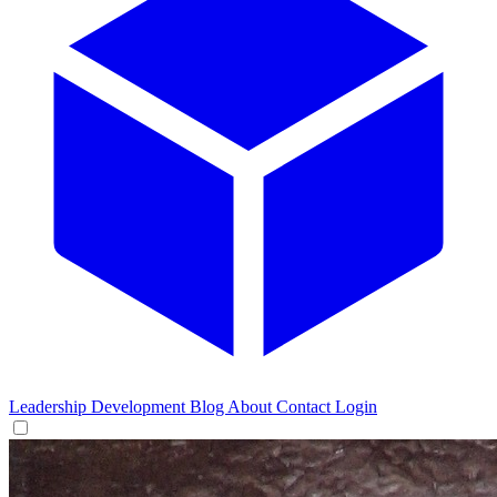
Leadership Development
Blog
About
Contact
Login