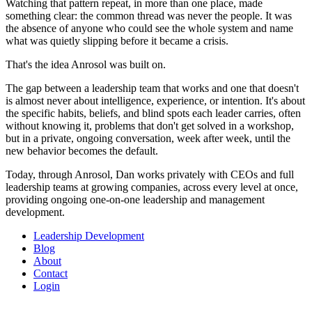
Watching that pattern repeat, in more than one place, made
something clear: the common thread was never the people. It was
the absence of anyone who could see the whole system and name
what was quietly slipping before it became a crisis.
That's the idea Anrosol was built on.
The gap between a leadership team that works and one that doesn't
is almost never about intelligence, experience, or intention. It's about
the specific habits, beliefs, and blind spots each leader carries, often
without knowing it, problems that don't get solved in a workshop,
but in a private, ongoing conversation, week after week, until the
new behavior becomes the default.
Today, through Anrosol, Dan works privately with CEOs and full
leadership teams at growing companies, across every level at once,
providing ongoing one-on-one leadership and management
development.
Leadership Development
Blog
About
Contact
Login