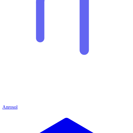
Anrosol