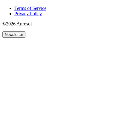
Terms of Service
Privacy Policy
©2026 Anrosol
Newsletter