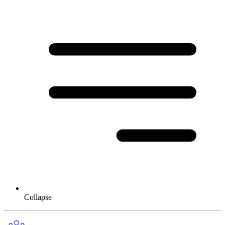
Collapse