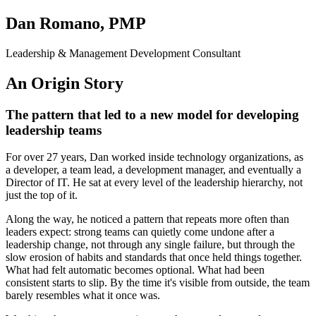
Dan Romano, PMP
Leadership & Management Development Consultant
An Origin Story
The pattern that led to a new model for developing
leadership teams
For over 27 years, Dan worked inside technology organizations, as
a developer, a team lead, a development manager, and eventually a
Director of IT. He sat at every level of the leadership hierarchy, not
just the top of it.
Along the way, he noticed a pattern that repeats more often than
leaders expect: strong teams can quietly come undone after a
leadership change, not through any single failure, but through the
slow erosion of habits and standards that once held things together.
What had felt automatic becomes optional. What had been
consistent starts to slip. By the time it's visible from outside, the team
barely resembles what it once was.