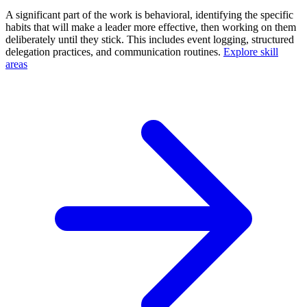
A significant part of the work is behavioral, identifying the specific
habits that will make a leader more effective, then working on them
deliberately until they stick. This includes event logging, structured
delegation practices, and communication routines.
Explore skill
areas