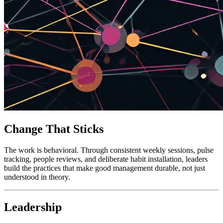
Change That Sticks
The work is behavioral. Through consistent weekly sessions, pulse
tracking, people reviews, and deliberate habit installation, leaders
build the practices that make good management durable, not just
understood in theory.
Leadership