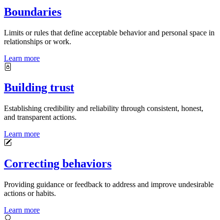
Boundaries
Limits or rules that define acceptable behavior and personal space in
relationships or work.
Learn more
Building trust
Establishing credibility and reliability through consistent, honest,
and transparent actions.
Learn more
Correcting behaviors
Providing guidance or feedback to address and improve undesirable
actions or habits.
Learn more