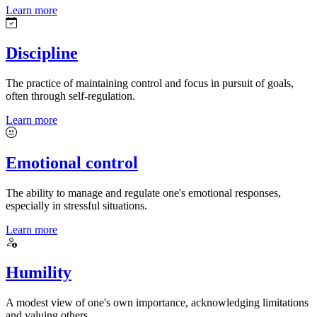
Learn more
Discipline
The practice of maintaining control and focus in pursuit of goals,
often through self-regulation.
Learn more
Emotional control
The ability to manage and regulate one's emotional responses,
especially in stressful situations.
Learn more
Humility
A modest view of one's own importance, acknowledging limitations
and valuing others.