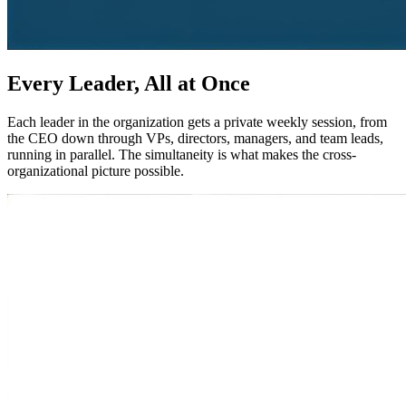
Every Leader, All at Once
Each leader in the organization gets a private weekly session, from
the CEO down through VPs, directors, managers, and team leads,
running in parallel. The simultaneity is what makes the cross-
organizational picture possible.