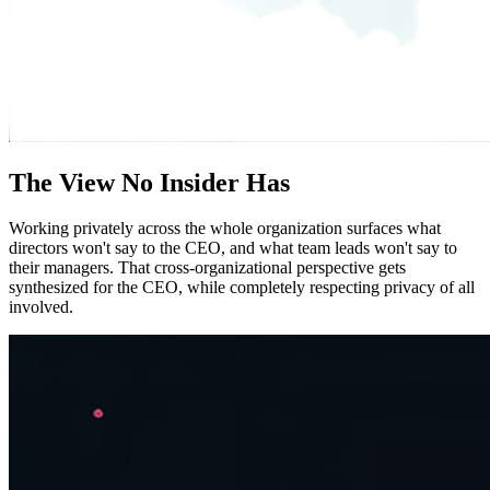
The View No Insider Has
Working privately across the whole organization surfaces what
directors won't say to the CEO, and what team leads won't say to
their managers. That cross-organizational perspective gets
synthesized for the CEO, while completely respecting privacy of all
involved.