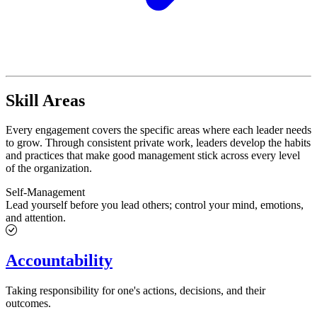
Skill Areas
Every engagement covers the specific areas where each leader needs
to grow. Through consistent private work, leaders develop the habits
and practices that make good management stick across every level
of the organization.
Self-Management
Lead yourself before you lead others; control your mind, emotions,
and attention.
Accountability
Taking responsibility for one's actions, decisions, and their
outcomes.