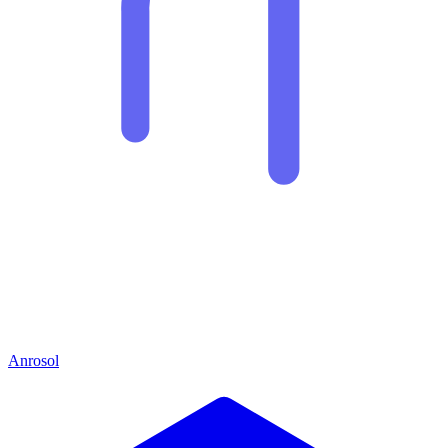
Anrosol