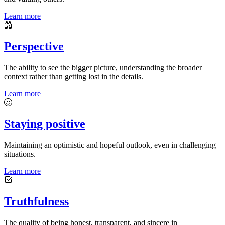
Learn more
Perspective
The ability to see the bigger picture, understanding the broader
context rather than getting lost in the details.
Learn more
Staying positive
Maintaining an optimistic and hopeful outlook, even in challenging
situations.
Learn more
Truthfulness
The quality of being honest, transparent, and sincere in