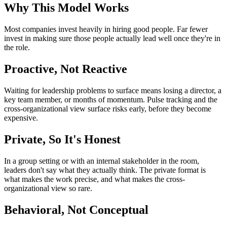
Why This Model Works
Most companies invest heavily in hiring good people. Far fewer
invest in making sure those people actually lead well once they're in
the role.
Proactive, Not Reactive
Waiting for leadership problems to surface means losing a director, a
key team member, or months of momentum. Pulse tracking and the
cross-organizational view surface risks early, before they become
expensive.
Private, So It's Honest
In a group setting or with an internal stakeholder in the room,
leaders don't say what they actually think. The private format is
what makes the work precise, and what makes the cross-
organizational view so rare.
Behavioral, Not Conceptual