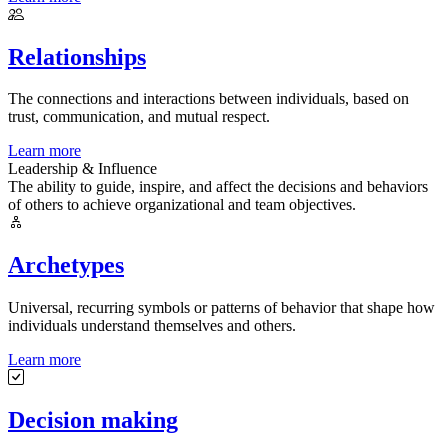
Relationships
The connections and interactions between individuals, based on
trust, communication, and mutual respect.
Learn more
Leadership & Influence
The ability to guide, inspire, and affect the decisions and behaviors
of others to achieve organizational and team objectives.
Archetypes
Universal, recurring symbols or patterns of behavior that shape how
individuals understand themselves and others.
Learn more
Decision making