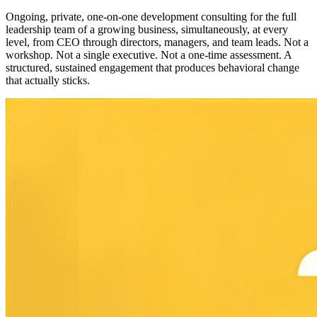
Ongoing, private, one-on-one development consulting for the full
leadership team of a growing business, simultaneously, at every
level, from CEO through directors, managers, and team leads. Not a
workshop. Not a single executive. Not a one-time assessment. A
structured, sustained engagement that produces behavioral change
that actually sticks.