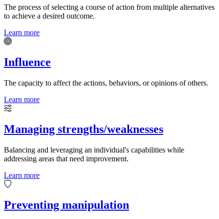
The process of selecting a course of action from multiple alternatives
to achieve a desired outcome.
Learn more
Influence
The capacity to affect the actions, behaviors, or opinions of others.
Learn more
Managing strengths/weaknesses
Balancing and leveraging an individual's capabilities while
addressing areas that need improvement.
Learn more
Preventing manipulation