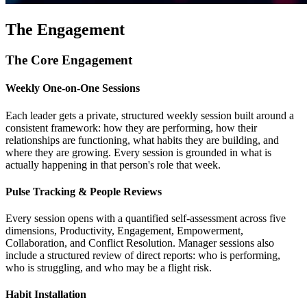
The Engagement
The Core Engagement
Weekly One-on-One Sessions
Each leader gets a private, structured weekly session built around a
consistent framework: how they are performing, how their
relationships are functioning, what habits they are building, and
where they are growing. Every session is grounded in what is
actually happening in that person's role that week.
Pulse Tracking & People Reviews
Every session opens with a quantified self-assessment across five
dimensions, Productivity, Engagement, Empowerment,
Collaboration, and Conflict Resolution. Manager sessions also
include a structured review of direct reports: who is performing,
who is struggling, and who may be a flight risk.
Habit Installation