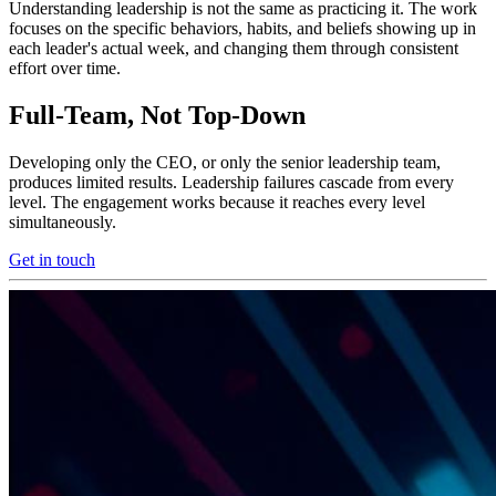
Understanding leadership is not the same as practicing it. The work
focuses on the specific behaviors, habits, and beliefs showing up in
each leader's actual week, and changing them through consistent
effort over time.
Full-Team, Not Top-Down
Developing only the CEO, or only the senior leadership team,
produces limited results. Leadership failures cascade from every
level. The engagement works because it reaches every level
simultaneously.
Get in touch