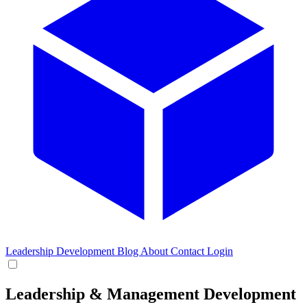
Leadership Development
Blog
About
Contact
Login
Leadership & Management Development