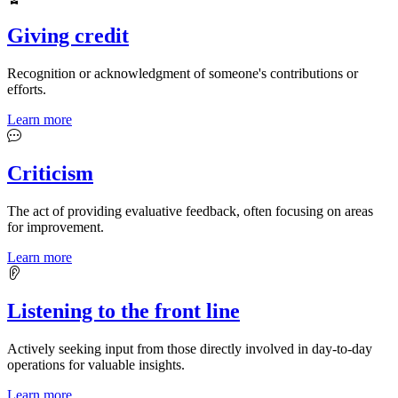
Giving credit
Recognition or acknowledgment of someone's contributions or
efforts.
Learn more
Criticism
The act of providing evaluative feedback, often focusing on areas
for improvement.
Learn more
Listening to the front line
Actively seeking input from those directly involved in day-to-day
operations for valuable insights.
Learn more