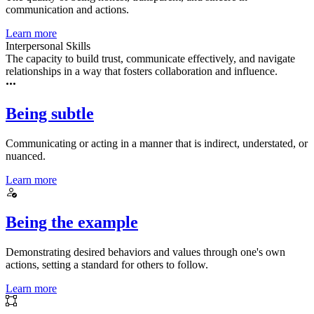
communication and actions.
Learn more
Interpersonal Skills
The capacity to build trust, communicate effectively, and navigate
relationships in a way that fosters collaboration and influence.
Being subtle
Communicating or acting in a manner that is indirect, understated, or
nuanced.
Learn more
Being the example
Demonstrating desired behaviors and values through one's own
actions, setting a standard for others to follow.
Learn more