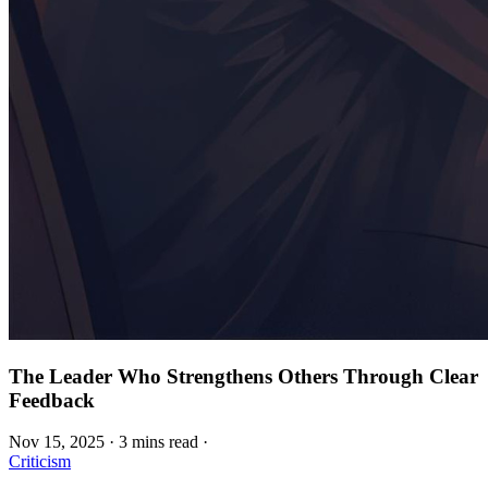
The Leader Who Strengthens Others Through Clear
Feedback
Nov 15, 2025
·
3 mins read
·
Criticism