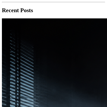
Recent Posts