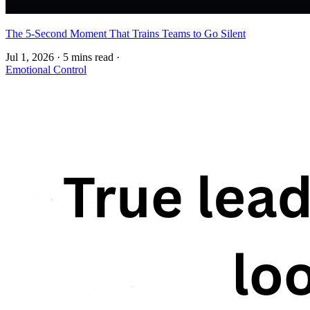
The 5-Second Moment That Trains Teams to Go Silent
Jul 1, 2026
·
5 mins read
·
Emotional Control