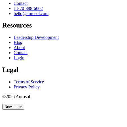
Contact
1-870-888-6602
hello@anrosol.com
Resources
Leadership Development
Blog
About
Contact
Login
Legal
Terms of Service
Privacy Policy
©2026 Anrosol
Newsletter