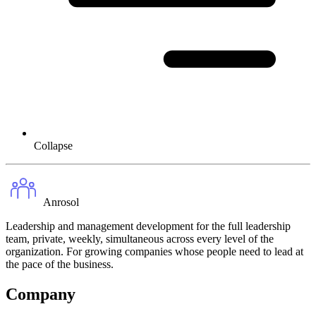
Collapse
Anrosol
Leadership and management development for the full leadership
team, private, weekly, simultaneous across every level of the
organization. For growing companies whose people need to lead at
the pace of the business.
Company