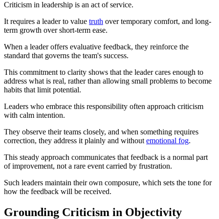
Criticism in leadership is an act of service.
It requires a leader to value
truth
over temporary comfort, and long-
term growth over short-term ease.
When a leader offers evaluative feedback, they reinforce the
standard that governs the team's success.
This commitment to clarity shows that the leader cares enough to
address what is real, rather than allowing small problems to become
habits that limit potential.
Leaders who embrace this responsibility often approach criticism
with calm intention.
They observe their teams closely, and when something requires
correction, they address it plainly and without
emotional fog
.
This steady approach communicates that feedback is a normal part
of improvement, not a rare event carried by frustration.
Such leaders maintain their own composure, which sets the tone for
how the feedback will be received.
Grounding Criticism in Objectivity