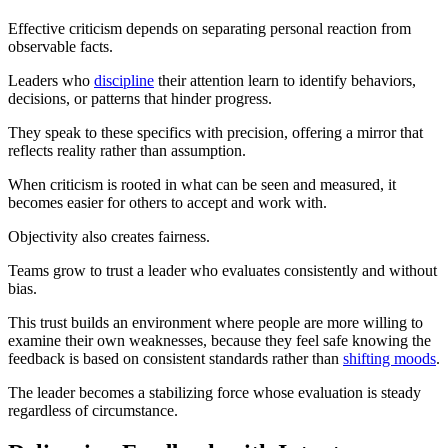
Effective criticism depends on separating personal reaction from
observable facts.
Leaders who
discipline
their attention learn to identify behaviors,
decisions, or patterns that hinder progress.
They speak to these specifics with precision, offering a mirror that
reflects reality rather than assumption.
When criticism is rooted in what can be seen and measured, it
becomes easier for others to accept and work with.
Objectivity also creates fairness.
Teams grow to trust a leader who evaluates consistently and without
bias.
This trust builds an environment where people are more willing to
examine their own weaknesses, because they feel safe knowing the
feedback is based on consistent standards rather than
shifting moods
.
The leader becomes a stabilizing force whose evaluation is steady
regardless of circumstance.