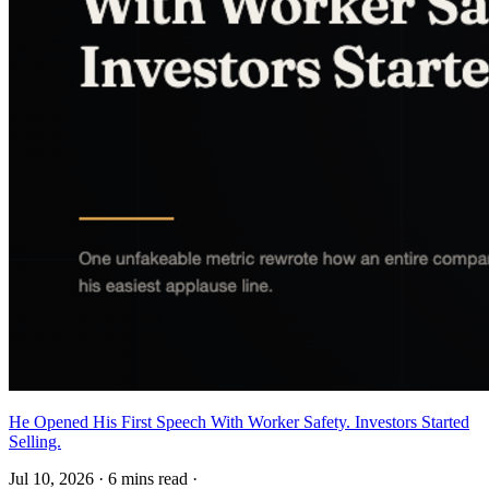
He Opened His First Speech With Worker Safety. Investors Started
Selling.
Jul 10, 2026
·
6 mins read
·