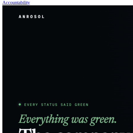
Accountability