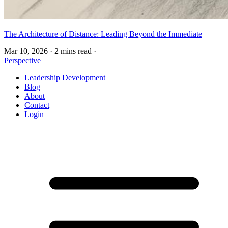
The Architecture of Distance: Leading Beyond the Immediate
Mar 10, 2026
·
2 mins read
·
Perspective
Leadership Development
Blog
About
Contact
Login