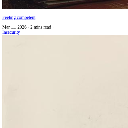
Feeling competent
Mar 11, 2026
·
2 mins read
·
Insecurity