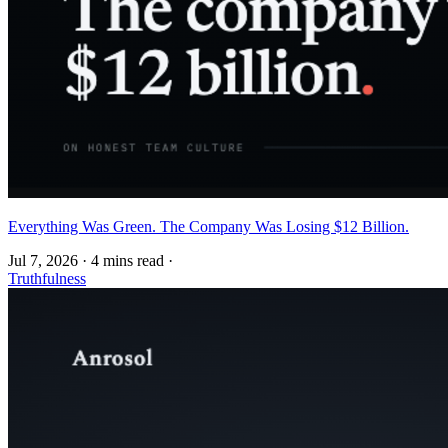
Everything Was Green. The Company Was Losing $12 Billion.
Jul 7, 2026
·
4 mins read
·
Truthfulness