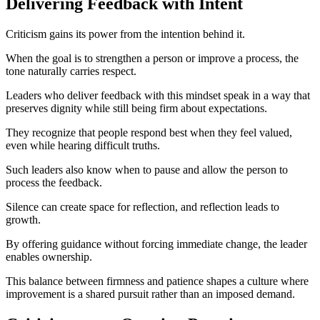
Delivering Feedback with Intent
Criticism gains its power from the intention behind it.
When the goal is to strengthen a person or improve a process, the
tone naturally carries respect.
Leaders who deliver feedback with this mindset speak in a way that
preserves dignity while still being firm about expectations.
They recognize that people respond best when they feel valued,
even while hearing difficult truths.
Such leaders also know when to pause and allow the person to
process the feedback.
Silence can create space for reflection, and reflection leads to
growth.
By offering guidance without forcing immediate change, the leader
enables ownership.
This balance between firmness and patience shapes a culture where
improvement is a shared pursuit rather than an imposed demand.