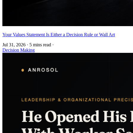
Your Values Statement Is Either a Decision Rule or Wall Art
Jul 31, 2026
·
5 mins read
·
Decision Making