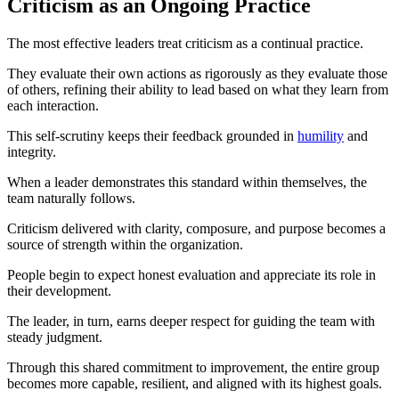
Criticism as an Ongoing Practice
The most effective leaders treat criticism as a continual practice.
They evaluate their own actions as rigorously as they evaluate those
of others, refining their ability to lead based on what they learn from
each interaction.
This self-scrutiny keeps their feedback grounded in
humility
and
integrity.
When a leader demonstrates this standard within themselves, the
team naturally follows.
Criticism delivered with clarity, composure, and purpose becomes a
source of strength within the organization.
People begin to expect honest evaluation and appreciate its role in
their development.
The leader, in turn, earns deeper respect for guiding the team with
steady judgment.
Through this shared commitment to improvement, the entire group
becomes more capable, resilient, and aligned with its highest goals.