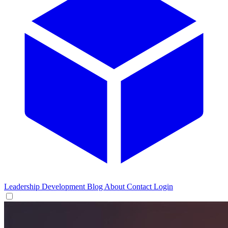
Leadership Development
Blog
About
Contact
Login