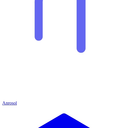
Anrosol