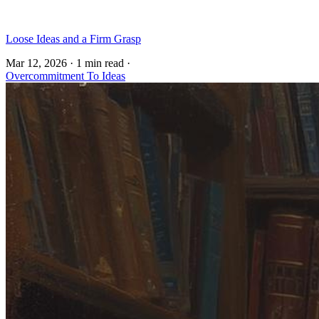
Loose Ideas and a Firm Grasp
Mar 12, 2026
·
1 min read
·
Overcommitment To Ideas