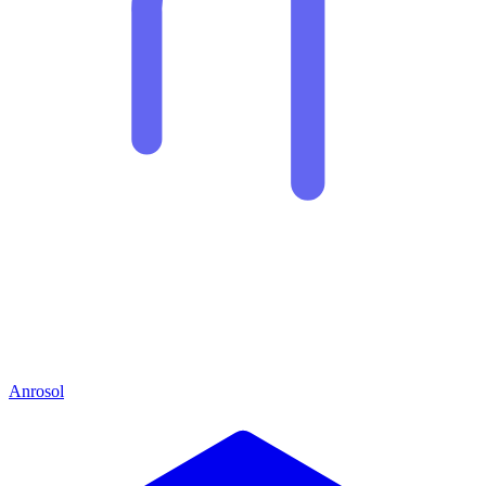
Anrosol