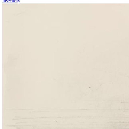
Insecurity