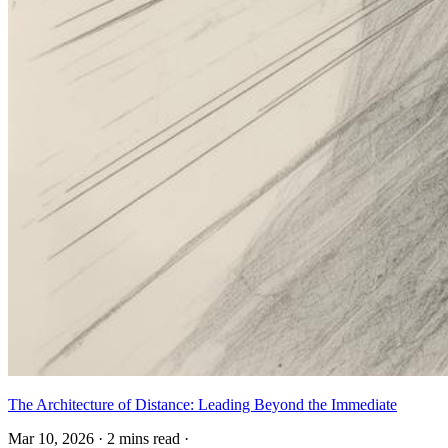
The Architecture of Distance: Leading Beyond the Immediate
Mar 10, 2026
·
2 mins read
·