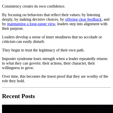
Consistency creates its own confidence.
By focusing on behaviors that reflect their values: by listening
deeply, by making decisive choices, by
offering clear feedback
, and
by
maintaining a long-range view
, leaders step into alignment with
their purpose.
Leaders develop a sense of inner steadiness that no accolade or
criticism can easily disturb.
They begin to trust the legitimacy of their own path.
Imposter syndrome loses strength when a leader repeatedly returns
to what they can govern: their actions, their character, their
willingness to grow.
Over time, this becomes the truest proof that they are worthy of the
role they hold.
Recent Posts