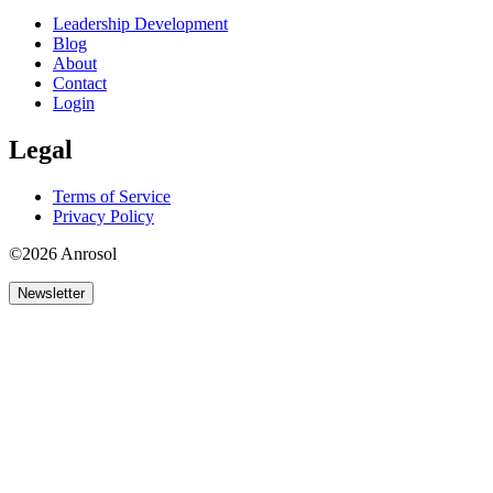
Leadership Development
Blog
About
Contact
Login
Legal
Terms of Service
Privacy Policy
©2026 Anrosol
Newsletter