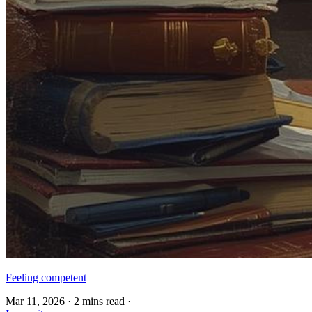
Feeling competent
Mar 11, 2026
·
2 mins read
·