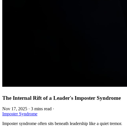
The Internal Rift of a Leader's Imposter Syndrome
Nov 17, 2025
·
3 mins read
·
Imposter Syndrome
Imposter syndrome often sits beneath leadership like a quiet tremor.