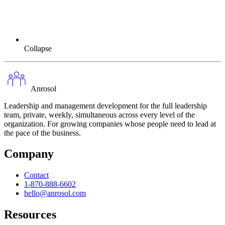
Collapse
Anrosol
Leadership and management development for the full leadership
team, private, weekly, simultaneous across every level of the
organization. For growing companies whose people need to lead at
the pace of the business.
Company
Contact
1-870-888-6602
hello@anrosol.com
Resources