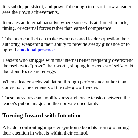
It is subtle, persistent, and powerful enough to distort how a leader
sees their own achievements.
It creates an internal narrative where success is attributed to luck,
timing, or external forces rather than earned competence.
This inner conflict can make even seasoned leaders question their
authority, weakening their ability to provide steady guidance or to
uphold
emotional presence
.
Leaders who struggle with this internal belief frequently overextend
themselves to "prove" their worth, slipping into cycles of self-doubt
that drain focus and energy.
When a leader seeks validation through performance rather than
conviction, the demands of the role grow heavier.
These pressures can amplify stress and create tension between the
leader's public image and their private uncertainty.
Turning Inward with Intention
A leader confronting imposter syndrome benefits from grounding
their attention in what is within their control.