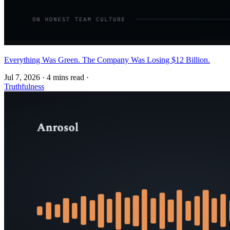
Everything Was Green. The Company Was Losing $12 Billion.
Jul 7, 2026
·
4 mins read
·
Truthfulness