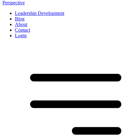
Perspective
Leadership Development
Blog
About
Contact
Login