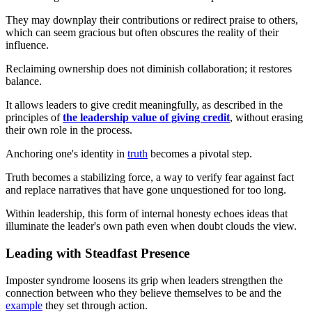
They may downplay their contributions or redirect praise to others,
which can seem gracious but often obscures the reality of their
influence.
Reclaiming ownership does not diminish collaboration; it restores
balance.
It allows leaders to give credit meaningfully, as described in the
principles of
the leadership value of giving credit
, without erasing
their own role in the process.
Anchoring one's identity in
truth
becomes a pivotal step.
Truth becomes a stabilizing force, a way to verify fear against fact
and replace narratives that have gone unquestioned for too long.
Within leadership, this form of internal honesty echoes ideas that
illuminate the leader's own path even when doubt clouds the view.
Leading with Steadfast Presence
Imposter syndrome loosens its grip when leaders strengthen the
connection between who they believe themselves to be and the
example
they set through action.