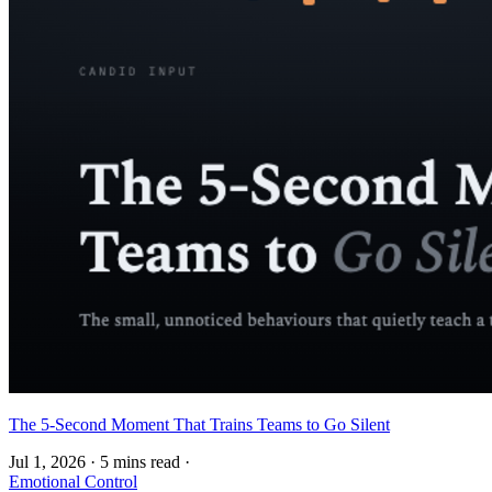
The 5-Second Moment That Trains Teams to Go Silent
Jul 1, 2026
·
5 mins read
·
Emotional Control