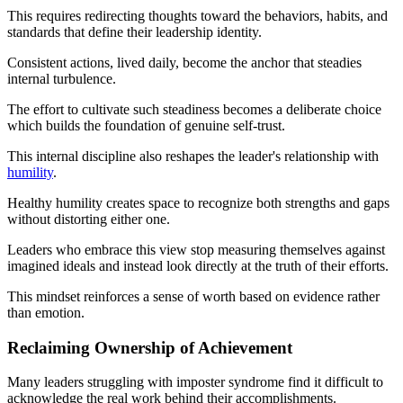
This requires redirecting thoughts toward the behaviors, habits, and
standards that define their leadership identity.
Consistent actions, lived daily, become the anchor that steadies
internal turbulence.
The effort to cultivate such steadiness becomes a deliberate choice
which builds the foundation of genuine self-trust.
This internal discipline also reshapes the leader's relationship with
humility
.
Healthy humility creates space to recognize both strengths and gaps
without distorting either one.
Leaders who embrace this view stop measuring themselves against
imagined ideals and instead look directly at the truth of their efforts.
This mindset reinforces a sense of worth based on evidence rather
than emotion.
Reclaiming Ownership of Achievement
Many leaders struggling with imposter syndrome find it difficult to
acknowledge the real work behind their accomplishments.