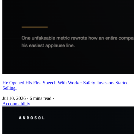
He Opened His First Speech With Worker Safety. Investors Started
Selling.
Jul 10, 2026
·
6 mins read
·
Accountability