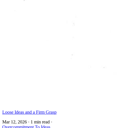
Loose Ideas and a Firm Grasp
Mar 12, 2026
·
1 min read
·
Overcommitment To Ideas