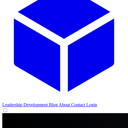
Leadership Development
Blog
About
Contact
Login