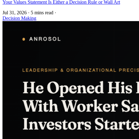
Your Values Statement Is Either a Decision Rule or Wall Art
Jul 31, 2026
·
5 mins read
·
Decision Making