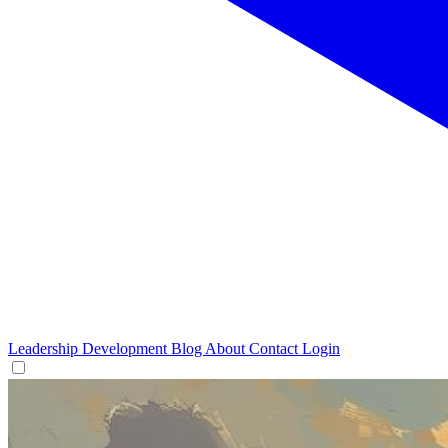
Leadership Development
Blog
About
Contact
Login