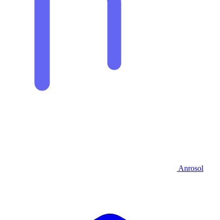
Anrosol